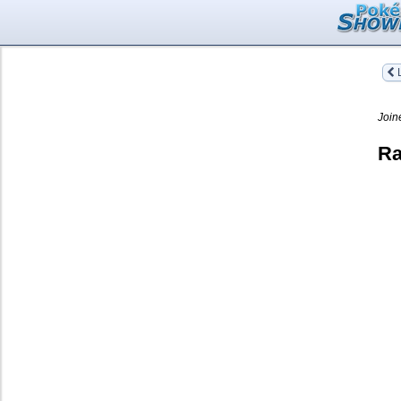
L
Join
Ra