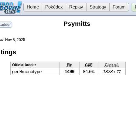
Home
Pokédex
Replay
Strategy
Forum
Psymitts
adder
ed:
Nov 8, 2025
tings
Official ladder
Elo
GXE
Glicko-1
gen9monotype
1499
84.6
1828
%
± 77