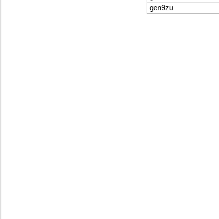
gen9zu