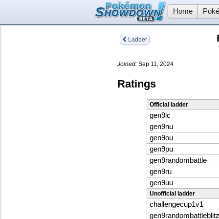
Home
Poké
Ladder
Joined:
Sep 11, 2024
Ratings
Official ladder
gen9lc
gen9nu
gen9ou
gen9pu
gen9randombattle
gen9ru
gen9uu
Unofficial ladder
challengecup1v1
gen9randombattleblit