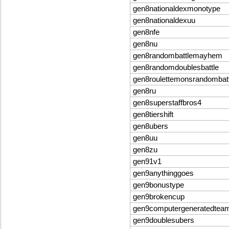
gen8nationaldexmonotype
gen8nationaldexuu
gen8nfe
gen8nu
gen8randombattlemayhem
gen8randomdoublesbattle
gen8roulettemonsrandombatt
gen8ru
gen8superstaffbros4
gen8tiershift
gen8ubers
gen8uu
gen8zu
gen91v1
gen9anythinggoes
gen9bonustype
gen9brokencup
gen9computergeneratedtea
gen9doublesubers