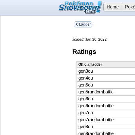
Home
Poké
Ladder
Joined:
Jan 30, 2022
Ratings
Official ladder
gen3ou
gen4ou
gen5ou
gen5randombattle
gen6ou
gen6randombattle
gen7ou
gen7randombattle
gen8ou
gen8randombattle