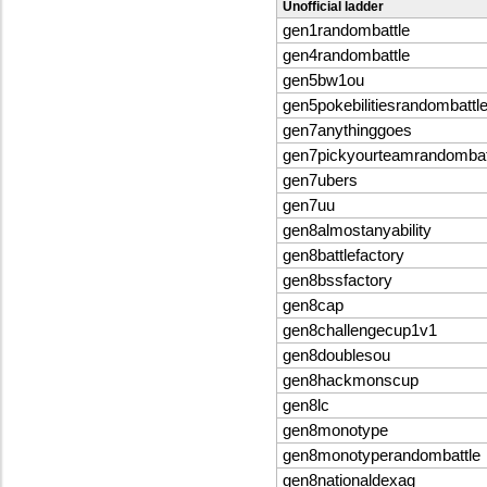
Unofficial ladder
gen1randombattle
gen4randombattle
gen5bw1ou
gen5pokebilitiesrandombattl
gen7anythinggoes
gen7pickyourteamrandombat
gen7ubers
gen7uu
gen8almostanyability
gen8battlefactory
gen8bssfactory
gen8cap
gen8challengecup1v1
gen8doublesou
gen8hackmonscup
gen8lc
gen8monotype
gen8monotyperandombattle
gen8nationaldexag