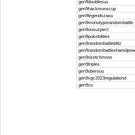
gen9doublesuu
gen9hackmonscup
gen9legendszaou
gen9monotyperandombattle
gen9oususpect
gen9pokebilities
gen9randombattleblitz
gen9randombattlesharedpo
gen9sketchmons
gen9triples
gen9ubersuu
gen9vgc2023regulationd
gen9zu