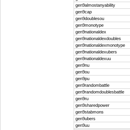
gen9almostanyability
gen9cap
gen9doublesou
gen9monotype
gen9nationaldex
gen9nationaldexdoubles
gen9nationaldexmonotype
gen9nationaldexubers
gen9nationaldexuu
gen9nu
gen9ou
gen9pu
gen9randombattle
gen9randomdoublesbattle
gen9ru
gen9sharedpower
gen9stabmons
gen9ubers
gen9uu