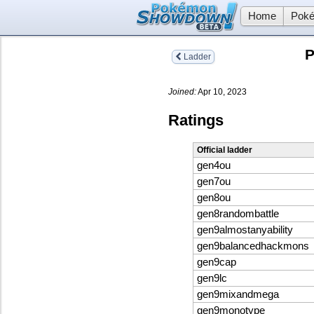
Home
Poké
P
Ladder
Joined:
Apr 10, 2023
Ratings
Official ladder
gen4ou
gen7ou
gen8ou
gen8randombattle
gen9almostanyability
gen9balancedhackmons
gen9cap
gen9lc
gen9mixandmega
gen9monotype