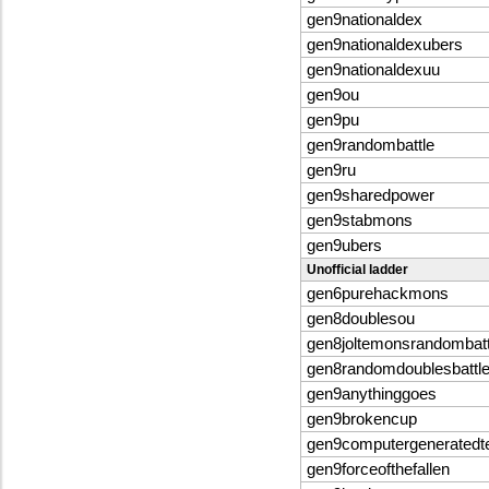
gen9nationaldex
gen9nationaldexubers
gen9nationaldexuu
gen9ou
gen9pu
gen9randombattle
gen9ru
gen9sharedpower
gen9stabmons
gen9ubers
Unofficial ladder
gen6purehackmons
gen8doublesou
gen8joltemonsrandombatt
gen8randomdoublesbattl
gen9anythinggoes
gen9brokencup
gen9computergenerated
gen9forceofthefallen