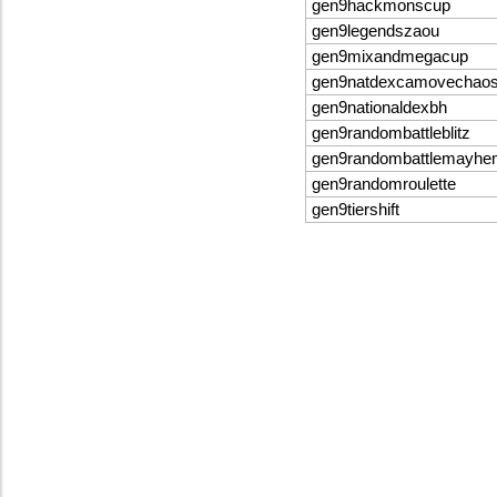
gen9hackmonscup
gen9legendszaou
gen9mixandmegacup
gen9natdexcamovechao
gen9nationaldexbh
gen9randombattleblitz
gen9randombattlemayh
gen9randomroulette
gen9tiershift