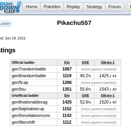
Home
Pokédex
Replay
Strategy
Forum
Pikachu557
adder
ed:
Jun 18, 2022
tings
Official ladder
Elo
GXE
Glicko-1
gen7randombattle
1067
(more games needed)
gen8randombattle
1119
40.2
1425
%
± 44
gen9cap
1266
(more games needed)
gen9ou
1351
55.6
1543
%
± 40
Unofficial ladder
Elo
GXE
Glicko-1
gen8nationaldexag
1425
52.6
1520
%
± 40
gen9alphabetcup
1152
(more games needed)
gen9revelationmons
1143
(more games needed)
gen9tiershift
1112
(more games needed)