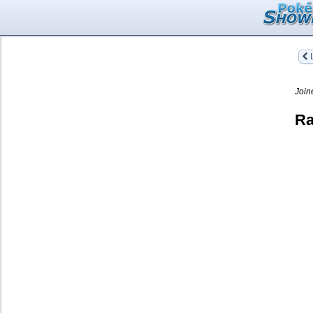
L
Join
Ra