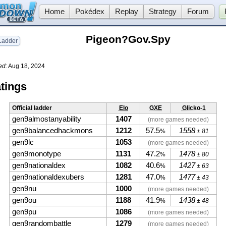
Home
Pokédex
Replay
Strategy
Forum
Pigeon?Gov.Spy
adder
ed:
Aug 18, 2024
tings
Official ladder
Elo
GXE
Glicko-1
gen9almostanyability
1407
(more games needed)
gen9balancedhackmons
1212
57.5
1558
%
± 81
gen9lc
1053
(more games needed)
gen9monotype
1131
47.2
1478
%
± 80
gen9nationaldex
1082
40.6
1427
%
± 63
gen9nationaldexubers
1281
47.0
1477
%
± 43
gen9nu
1000
(more games needed)
gen9ou
1188
41.9
1438
%
± 48
gen9pu
1086
(more games needed)
gen9randombattle
1279
(more games needed)