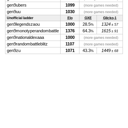
gen9ubers
1099
(more games needed)
gen9uu
1030
(more games needed)
Unofficial ladder
Elo
GXE
Glicko-1
gen9legendszaou
1000
28.5
1324
%
± 57
gen9monotyperandombattle
1376
64.3
1615
%
± 91
gen9nationaldexaaa
1000
(more games needed)
gen9randombattleblitz
1107
(more games needed)
gen9zu
1071
43.3
1449
%
± 68