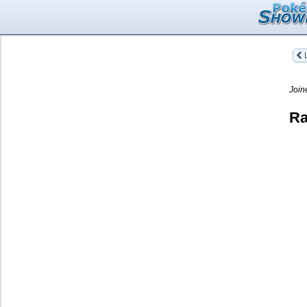
L
Join
Ra