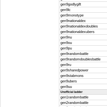
gen9godlygift
gen9lc
gen9monotype
gen9nationaldex
gen9nationaldexdoubles
gen9nationaldexubers
gen9nu
gen9ou
gen9pu
gen9randombattle
gen9randomdoublesbattle
gen9ru
gen9sharedpower
gen9stabmons
gen9ubers
gen9uu
Unofficial ladder
gen1randombattle
gen2randombattle