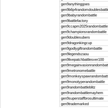
gen9anythinggoes
gen9b6p4randomdoublesbattl
gen9babyrandombattle
gen9battlefactory
gen9ccapm2025randombattle
gen9championsrandombattle
gen9doublesubers
gen9dragonkingcup
gen9godlygiftrandombattle
gen9legendszaou
gen9livepatchbattlesver100
gen9megainvasionrandombatt
gen9metronomebattle
gen9monkeyspawrandombatt
gen9monotyperandombattle
gen9randombattleblitz
gen9randombattlemayhem
gen9superstaffbrosultimate
gen9trademarked