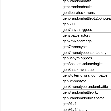
gen3randombattle
gen4randombattle
gen6purehackmons
gen6randombattleb12p6note
gen6uu
gen7anythinggoes
gen7battlefactory
gen7mixandmega
gen7monotype
gen7monotypebattlefactory
gen8anythinggoes
gen8battlestadiumsingles
gen8hackmonscup
gen8joltemonsrandombattle
gen8monotype
gen8monotyperandombattle
gen8randombattleblitz
gen8randomdoublesbattle
gen91v1
gen91v1factory