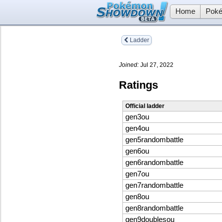
Home
Poké
Ladder
Joined:
Jul 27, 2022
Ratings
Official ladder
gen3ou
gen4ou
gen5randombattle
gen6ou
gen6randombattle
gen7ou
gen7randombattle
gen8ou
gen8randombattle
gen9doublesou