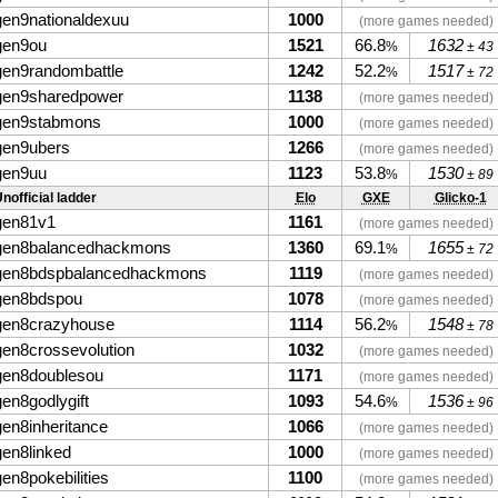
gen9nationaldexuu
1000
(more games needed)
gen9ou
1521
66.8
1632
%
± 43
gen9randombattle
1242
52.2
1517
%
± 72
gen9sharedpower
1138
(more games needed)
gen9stabmons
1000
(more games needed)
gen9ubers
1266
(more games needed)
gen9uu
1123
53.8
1530
%
± 89
nofficial ladder
Elo
GXE
Glicko-1
gen81v1
1161
(more games needed)
gen8balancedhackmons
1360
69.1
1655
%
± 72
gen8bdspbalancedhackmons
1119
(more games needed)
gen8bdspou
1078
(more games needed)
gen8crazyhouse
1114
56.2
1548
%
± 78
gen8crossevolution
1032
(more games needed)
gen8doublesou
1171
(more games needed)
gen8godlygift
1093
54.6
1536
%
± 96
gen8inheritance
1066
(more games needed)
gen8linked
1000
(more games needed)
gen8pokebilities
1100
(more games needed)