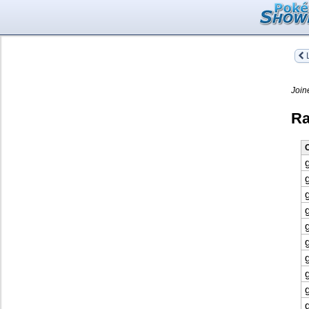
L
Join
Ra
O