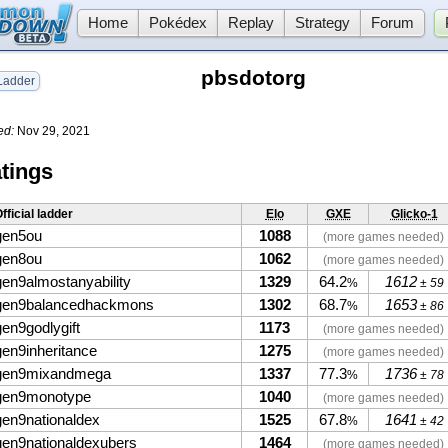
Home
Pokédex
Replay
Strategy
Forum
pbsdotorg
adder
ed:
Nov 29, 2021
tings
fficial ladder
Elo
GXE
Glicko-1
gen5ou
1088
(more games needed)
gen8ou
1062
(more games needed)
gen9almostanyability
1329
64.2
1612
%
± 59
gen9balancedhackmons
1302
68.7
1653
%
± 86
gen9godlygift
1173
(more games needed)
gen9inheritance
1275
(more games needed)
gen9mixandmega
1337
77.3
1736
%
± 78
gen9monotype
1040
(more games needed)
gen9nationaldex
1525
67.8
1641
%
± 42
gen9nationaldexubers
1464
(more games needed)