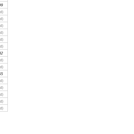
99
d)
d)
d)
d)
d)
d)
32
d)
d)
55
d)
d)
d)
d)
d)