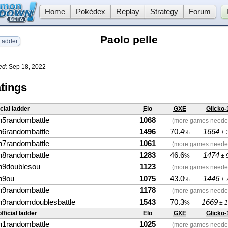
Home
Pokédex
Replay
Strategy
Forum
Paolo pelle
adder
ed:
Sep 18, 2022
tings
icial ladder
Elo
GXE
Glicko-
n5randombattle
1068
(more games neede
n6randombattle
1496
70.4
1664
%
± 
n7randombattle
1061
(more games neede
n8randombattle
1283
46.6
1474
%
± 
n9doublesou
1123
(more games neede
n9ou
1075
43.0
1446
%
± 
n9randombattle
1178
(more games neede
n9randomdoublesbattle
1543
70.3
1669
%
± 1
fficial ladder
Elo
GXE
Glicko-
n1randombattle
1025
(more games neede