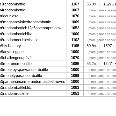
n3randombattle
1167
65.0
1621
%
± 
n4randombattle
1067
(more games neede
n6doublesou
1070
(more games neede
n6megasrevisitedrandombattle
1069
(more games neede
n6randombattleb12p6noteampreview
1052
(more games neede
n8randombattleblitz
1000
(more games neede
n8randomdoublesbattle
1102
(more games neede
n91v1factory
1195
50.9
1507
%
± 
n9anythinggoes
1000
(more games neede
n9challengecup2v2
1070
(more games neede
n9metronomebattle
1085
56.2
1547
%
± 
n9monkeyspawrandombattle
1000
(more games neede
n9monotyperandombattle
1089
(more games neede
n9partnersincrimerandombattle6moves
1000
(more games neede
n9randombattleblitz
1083
(more games neede
n9randomroulette
1051
(more games neede