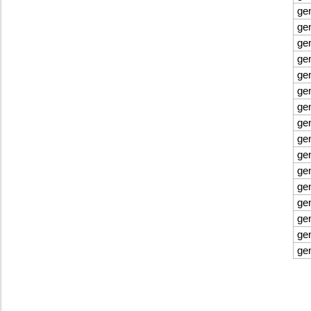
ge
ge
ge
ge
ge
ge
ge
ge
ge
ge
ge
ge
ge
ge
ge
ge