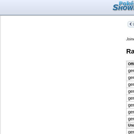
L
Join
Ra
Off
ge
ge
ge
ge
ge
ge
ge
ge
Uno
ge