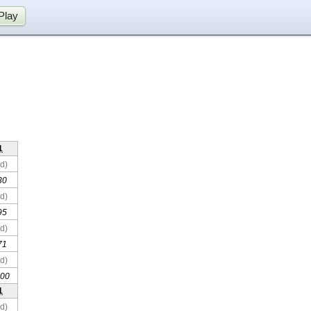
Play
1
d)
30
d)
95
d)
71
d)
00
1
d)