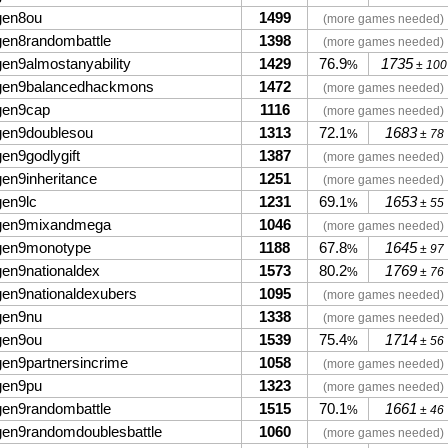
gen8ou
1499
(more games needed)
gen8randombattle
1398
(more games needed)
gen9almostanyability
1429
76.9
1735
%
± 100
gen9balancedhackmons
1472
(more games needed)
gen9cap
1116
(more games needed)
gen9doublesou
1313
72.1
1683
%
± 78
gen9godlygift
1387
(more games needed)
gen9inheritance
1251
(more games needed)
gen9lc
1231
69.1
1653
%
± 55
gen9mixandmega
1046
(more games needed)
gen9monotype
1188
67.8
1645
%
± 97
gen9nationaldex
1573
80.2
1769
%
± 76
gen9nationaldexubers
1095
(more games needed)
gen9nu
1338
(more games needed)
gen9ou
1539
75.4
1714
%
± 56
gen9partnersincrime
1058
(more games needed)
gen9pu
1323
(more games needed)
gen9randombattle
1515
70.1
1661
%
± 46
gen9randomdoublesbattle
1060
(more games needed)