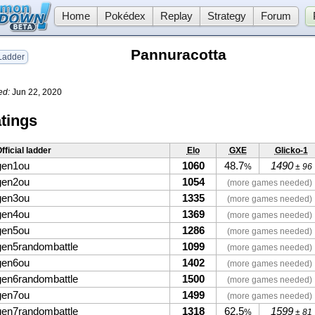
Home
Pokédex
Replay
Strategy
Forum
Pannuracotta
adder
ed:
Jun 22, 2020
tings
fficial ladder
Elo
GXE
Glicko-1
gen1ou
1060
48.7
1490
%
± 96
gen2ou
1054
(more games needed)
gen3ou
1335
(more games needed)
gen4ou
1369
(more games needed)
gen5ou
1286
(more games needed)
gen5randombattle
1099
(more games needed)
gen6ou
1402
(more games needed)
gen6randombattle
1500
(more games needed)
gen7ou
1499
(more games needed)
gen7randombattle
1318
62.5
1599
%
± 81