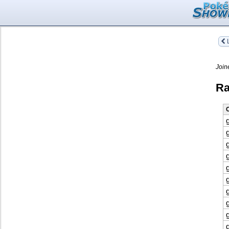
L
Join
Ra
O