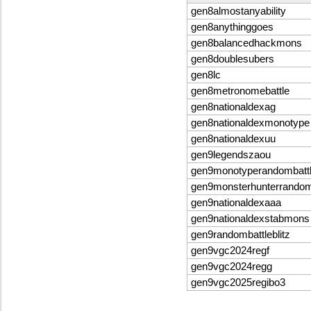
gen8almostanyability
gen8anythinggoes
gen8balancedhackmons
gen8doublesubers
gen8lc
gen8metronomebattle
gen8nationaldexag
gen8nationaldexmonotype
gen8nationaldexuu
gen9legendszaou
gen9monotyperandombatt
gen9monsterhunterrandom
gen9nationaldexaaa
gen9nationaldexstabmons
gen9randombattleblitz
gen9vgc2024regf
gen9vgc2024regg
gen9vgc2025regibo3