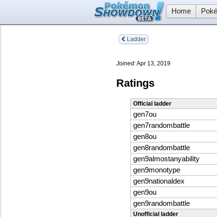
Home
Poké
Ladder
Joined:
Apr 13, 2019
Ratings
Official ladder
gen7ou
gen7randombattle
gen8ou
gen8randombattle
gen9almostanyability
gen9monotype
gen9nationaldex
gen9ou
gen9randombattle
Unofficial ladder