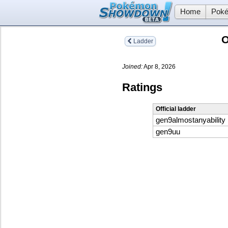
Home
Poké
O
Ladder
Joined:
Apr 8, 2026
Ratings
Official ladder
gen9almostanyability
gen9uu