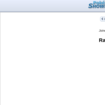
L
Join
Ra