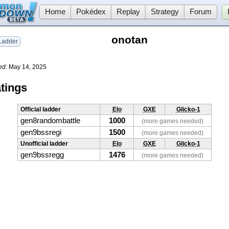
Home
Pokédex
Replay
Strategy
Forum
onotan
adder
ed:
May 14, 2025
tings
Official ladder
Elo
GXE
Glicko-1
gen8randombattle
1000
(more games needed)
gen9bssregi
1500
(more games needed)
Unofficial ladder
Elo
GXE
Glicko-1
gen9bssregg
1476
(more games needed)