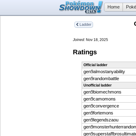
Home
Poké
Ladder
Joined:
Nov 18, 2025
Ratings
Official ladder
gen9almostanyability
gen9randombattle
Unofficial ladder
gen9biomechmons
gen9camomons
gen9convergence
gen9fortemons
gen9legendszaou
gen9monsterhunterrandom
gen9superstaffbrosultimat