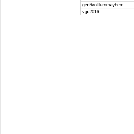
gen9voltturnmayhem
vgc2016