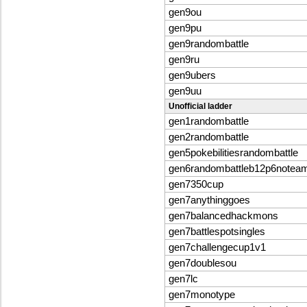
gen9ou
gen9pu
gen9randombattle
gen9ru
gen9ubers
gen9uu
Unofficial ladder
gen1randombattle
gen2randombattle
gen5pokebilitiesrandombattle
gen6randombattleb12p6notea
gen7350cup
gen7anythinggoes
gen7balancedhackmons
gen7battlespotsingles
gen7challengecup1v1
gen7doublesou
gen7lc
gen7monotype