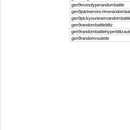
gen9monotyperandombattle
gen9partnersincrimerandomba
gen9pickyourteamrandombattl
gen9randombattleblitz
gen9randombattlehyperblitzau
gen9randomroulette