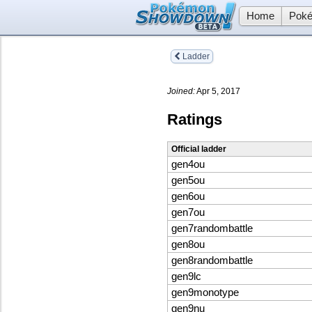
Home
Poké
Ladder
Joined:
Apr 5, 2017
Ratings
Official ladder
gen4ou
gen5ou
gen6ou
gen7ou
gen7randombattle
gen8ou
gen8randombattle
gen9lc
gen9monotype
gen9nu