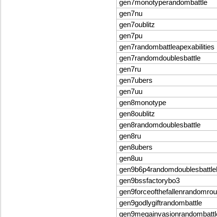
gen7monotyperandombattle
gen7nu
gen7oublitz
gen7pu
gen7randombattleapexabilities
gen7randomdoublesbattle
gen7ru
gen7ubers
gen7uu
gen8monotype
gen8oublitz
gen8randomdoublesbattle
gen8ru
gen8ubers
gen8uu
gen9b6p4randomdoublesbattle
gen9bssfactorybo3
gen9forceofthefallenrandomrou
gen9godlygiftrandombattle
gen9megainvasionrandombattl