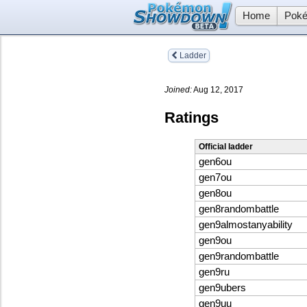
Home
Poké
Ladder
Joined:
Aug 12, 2017
Ratings
Official ladder
gen6ou
gen7ou
gen8ou
gen8randombattle
gen9almostanyability
gen9ou
gen9randombattle
gen9ru
gen9ubers
gen9uu