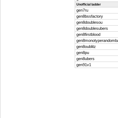
Unofficial ladder
gen7ru
gen8bssfactory
gen8doublesou
gen8doublesubers
gen8firstblood
gen8monotyperandomba
gen8oublitz
gen8pu
gen8ubers
gen91v1