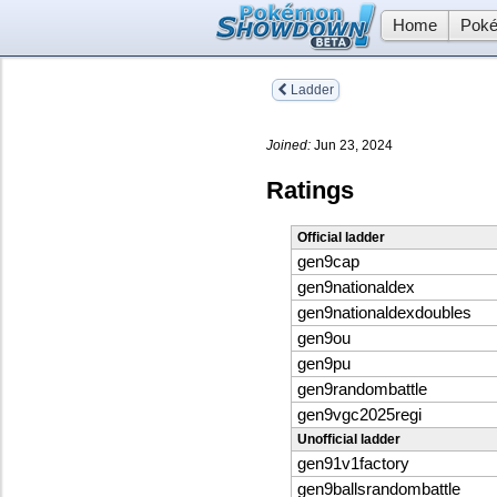
Home
Poké
Ladder
Joined:
Jun 23, 2024
Ratings
Official ladder
gen9cap
gen9nationaldex
gen9nationaldexdoubles
gen9ou
gen9pu
gen9randombattle
gen9vgc2025regi
Unofficial ladder
gen91v1factory
gen9ballsrandombattle