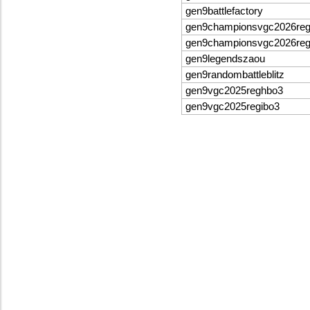
gen9battlefactory
gen9championsvgc2026re
gen9championsvgc2026re
gen9legendszaou
gen9randombattleblitz
gen9vgc2025reghbo3
gen9vgc2025regibo3