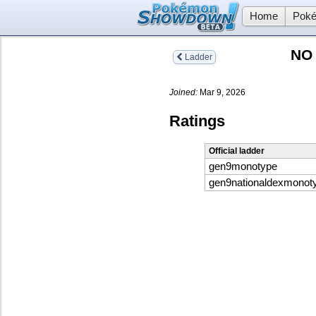
Home
Poké
NO
Ladder
Joined:
Mar 9, 2026
Ratings
Official ladder
gen9monotype
gen9nationaldexmonot