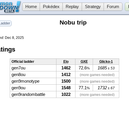
Home
Pokédex
Replay
Strategy
Forum
Nobu trip
adder
ed:
Dec 8, 2025
tings
Official ladder
Elo
GXE
Glicko-1
gen7ou
1462
72.6
1685
%
± 53
gen8ou
1412
(more games needed)
gen9monotype
1500
(more games needed)
gen9ou
1548
77.1
1732
%
± 67
gen9randombattle
1022
(more games needed)