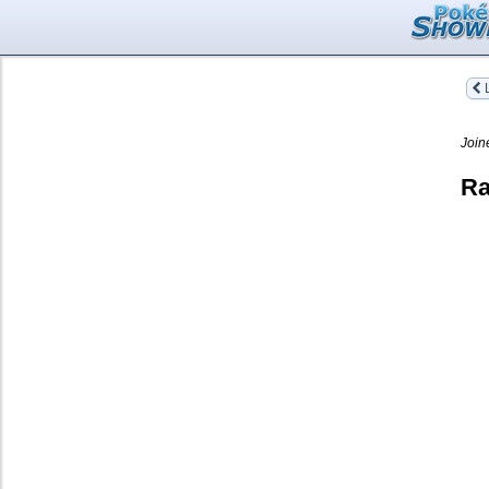
L
Join
Ra