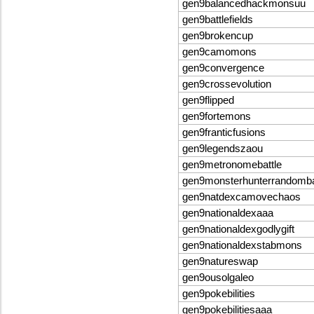
gen9balancedhackmonsuu
gen9battlefields
gen9brokencup
gen9camomons
gen9convergence
gen9crossevolution
gen9flipped
gen9fortemons
gen9franticfusions
gen9legendszaou
gen9metronomebattle
gen9monsterhunterrandomba
gen9natdexcamovechaos
gen9nationaldexaaa
gen9nationaldexgodlygift
gen9nationaldexstabmons
gen9natureswap
gen9ousolgaleo
gen9pokebilities
gen9pokebilitiesaaa