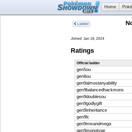
Home
Poké
No
Ladder
Joined:
Jan 18, 2024
Ratings
Official ladder
gen5ou
gen8ou
gen9almostanyability
gen9balancedhackmons
gen9doublesou
gen9godlygift
gen9inheritance
gen9lc
gen9mixandmega
gen9monotype