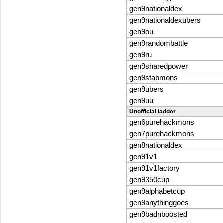
gen9nationaldex
gen9nationaldexubers
gen9ou
gen9randombattle
gen9ru
gen9sharedpower
gen9stabmons
gen9ubers
gen9uu
Unofficial ladder
gen6purehackmons
gen7purehackmons
gen8nationaldex
gen91v1
gen91v1factory
gen9350cup
gen9alphabetcup
gen9anythinggoes
gen9badnboosted