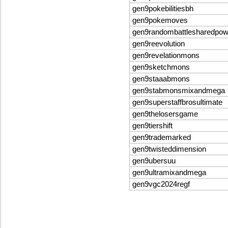
gen9pokebilitiesbh
gen9pokemoves
gen9randombattlesharedpo
gen9reevolution
gen9revelationmons
gen9sketchmons
gen9staaabmons
gen9stabmonsmixandmega
gen9superstaffbrosultimate
gen9thelosersgame
gen9tiershift
gen9trademarked
gen9twisteddimension
gen9ubersuu
gen9ultramixandmega
gen9vgc2024regf