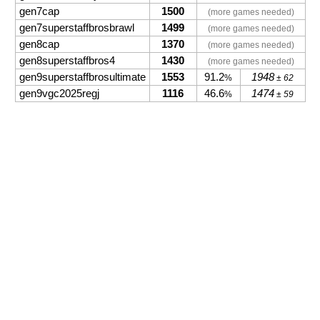
gen7cap
1500
(more games needed)
gen7superstaffbrosbrawl
1499
(more games needed)
gen8cap
1370
(more games needed)
gen8superstaffbros4
1430
(more games needed)
gen9superstaffbrosultimate
1553
91.2
1948
%
± 62
gen9vgc2025regj
1116
46.6
1474
%
± 59