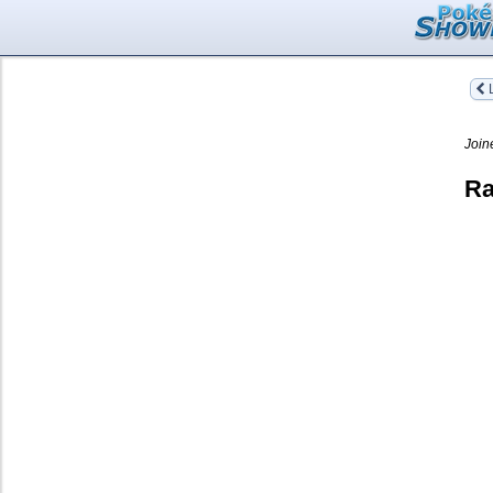
L
Join
Ra