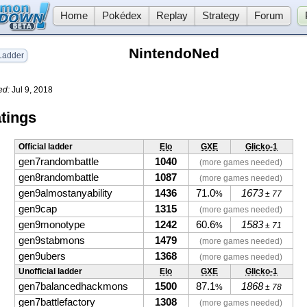
Home
Pokédex
Replay
Strategy
Forum
NintendoNed
adder
ed:
Jul 9, 2018
tings
Official ladder
Elo
GXE
Glicko-1
gen7randombattle
1040
(more games needed)
gen8randombattle
1087
(more games needed)
gen9almostanyability
1436
71.0
1673
%
± 77
gen9cap
1315
(more games needed)
gen9monotype
1242
60.6
1583
%
± 71
gen9stabmons
1479
(more games needed)
gen9ubers
1368
(more games needed)
Unofficial ladder
Elo
GXE
Glicko-1
gen7balancedhackmons
1500
87.1
1868
%
± 78
gen7battlefactory
1308
(more games needed)