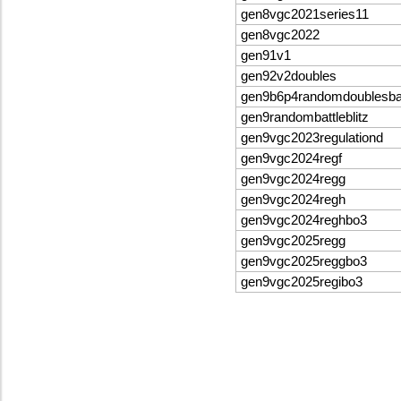
gen8vgc2021series11
gen8vgc2022
gen91v1
gen92v2doubles
gen9b6p4randomdoublesba
gen9randombattleblitz
gen9vgc2023regulationd
gen9vgc2024regf
gen9vgc2024regg
gen9vgc2024regh
gen9vgc2024reghbo3
gen9vgc2025regg
gen9vgc2025reggbo3
gen9vgc2025regibo3