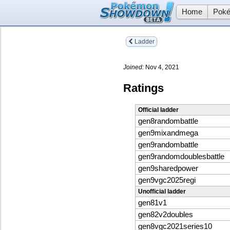
Home
Poké
Ladder
Joined:
Nov 4, 2021
Ratings
Official ladder
gen8randombattle
gen9mixandmega
gen9randombattle
gen9randomdoublesbattle
gen9sharedpower
gen9vgc2025regi
Unofficial ladder
gen81v1
gen82v2doubles
gen8vgc2021series10