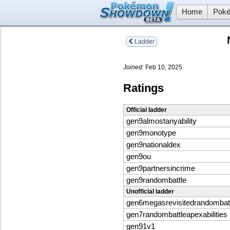
Home
Poké
Ladder
Joined:
Feb 10, 2025
Ratings
Official ladder
gen9almostanyability
gen9monotype
gen9nationaldex
gen9ou
gen9partnersincrime
gen9randombattle
Unofficial ladder
gen6megasrevisitedrandombat
gen7randombattleapexabilities
gen91v1