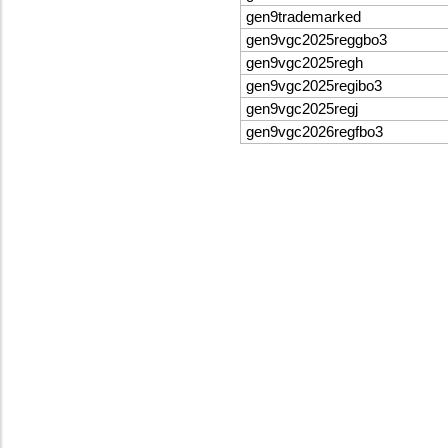
gen9trademarked
gen9vgc2025reggbo3
gen9vgc2025regh
gen9vgc2025regibo3
gen9vgc2025regj
gen9vgc2026regfbo3