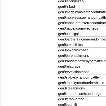
gen9legendszaou
gen9linked
gen9megainvasionrandombattl
gen9monkeyspawrandombattl
gen9monsterhunterrandombatt
gen9natdexcamovechaos
gen9ousolgaleo
gen9partnersincrimerandomba
gen9pokebilities
gen9pokebilitiesaaa
gen9purehackmons
gen9randombattlehyperblitzau
gen9relayrace
gen9revelationmons
gen9sixbysixrandombattle
gen9spookymodrandombattle
gen9staaabmons
gen9stabmonsmixandmega
gen9teraoverride
gen9tiershift