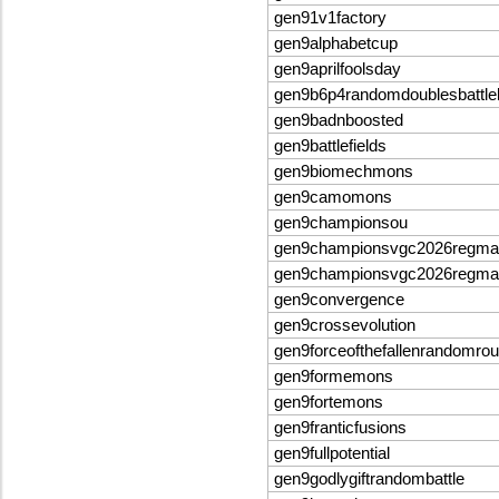
gen91v1factory
gen9alphabetcup
gen9aprilfoolsday
gen9b6p4randomdoublesbattle
gen9badnboosted
gen9battlefields
gen9biomechmons
gen9camomons
gen9championsou
gen9championsvgc2026regma
gen9championsvgc2026regma
gen9convergence
gen9crossevolution
gen9forceofthefallenrandomrou
gen9formemons
gen9fortemons
gen9franticfusions
gen9fullpotential
gen9godlygiftrandombattle