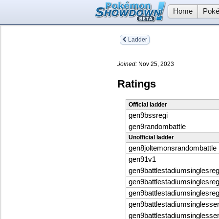
Home
Poké
Ladder
Joined:
Nov 25, 2023
Ratings
Official ladder
gen9bssregi
gen9randombattle
Unofficial ladder
gen8joltemonsrandombattle
gen91v1
gen9battlestadiumsinglesreg
gen9battlestadiumsinglesreg
gen9battlestadiumsinglesreg
gen9battlestadiumsinglesse
gen9battlestadiumsinglesse