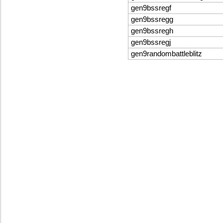
gen9bssregf
gen9bssregg
gen9bssregh
gen9bssregj
gen9randombattleblitz