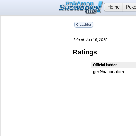
Home
Poké
Ladder
Joined:
Jun 16, 2025
Ratings
Official ladder
gen9nationaldex