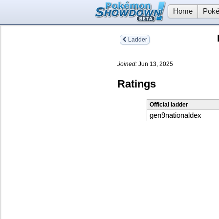
Home
Poké
Ladder
Joined:
Jun 13, 2025
Ratings
Official ladder
gen9nationaldex