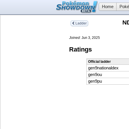
Home
Poké
N
Ladder
Joined:
Jun 3, 2025
Ratings
Official ladder
gen9nationaldex
gen9ou
gen9pu