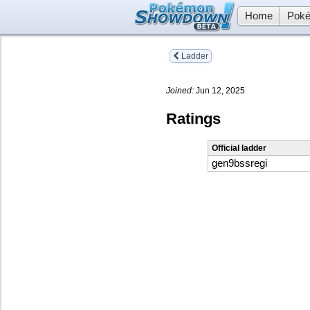
Home
Poké
Ladder
Joined:
Jun 12, 2025
Ratings
Official ladder
gen9bssregi