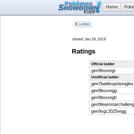
Home
Poké
Ladder
Joined:
Jan 29, 2019
Ratings
Official ladder
gen9bssregi
Unofficial ladder
gen7battlespotsingles
gen9bssregg
gen9bssregh
gen9teamstarchallen
gen9vgc2025regg