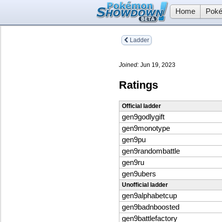
Home
Poké
Ladder
Joined:
Jun 19, 2023
Ratings
Official ladder
gen9godlygift
gen9monotype
gen9pu
gen9randombattle
gen9ru
gen9ubers
Unofficial ladder
gen9alphabetcup
gen9badnboosted
gen9battlefactory