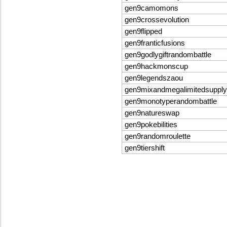
gen9camomons
gen9crossevolution
gen9flipped
gen9franticfusions
gen9godlygiftrandombattle
gen9hackmonscup
gen9legendszaou
gen9mixandmegalimitedsupply
gen9monotyperandombattle
gen9natureswap
gen9pokebilities
gen9randomroulette
gen9tiershift