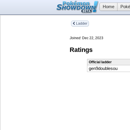
Home
Poké
Ladder
Joined:
Dec 22, 2023
Ratings
Official ladder
gen9doublesou