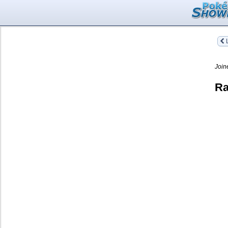
L
Join
Ra