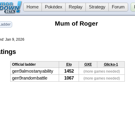
Home
Pokédex
Replay
Strategy
Forum
Mum of Roger
adder
ed:
Jan 9, 2026
tings
Official ladder
Elo
GXE
Glicko-1
gen9almostanyability
1452
(more games needed)
gen9randombattle
1067
(more games needed)