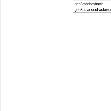
gen3randombattle
gen8balancedhackmo