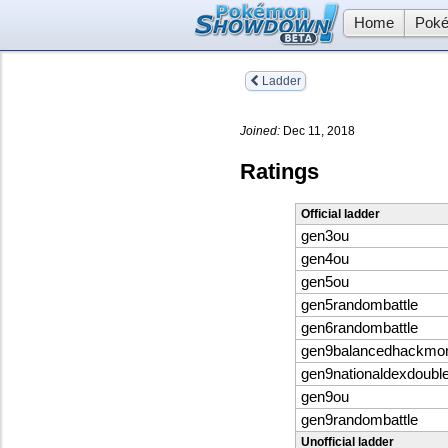
Home
Poké
Ladder
Joined:
Dec 11, 2018
Ratings
Official ladder
gen3ou
gen4ou
gen5ou
gen5randombattle
gen6randombattle
gen9balancedhackmo
gen9nationaldexdoubl
gen9ou
gen9randombattle
Unofficial ladder