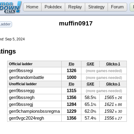
Home
Pokédex
Replay
Strategy
Forum
muffin0917
adder
ed:
Sep 5, 2024
tings
Official ladder
Elo
GXE
Glicko-1
gen9bssregi
1326
(more games needed)
gen9randombattle
1000
(more games needed)
Unofficial ladder
Elo
GXE
Glicko-1
gen9bssregg
1315
(more games needed)
gen9bssregh
1356
58.5
1565
%
± 26
gen9bssregj
1284
65.1
1621
%
± 86
gen9championsbssregma
1229
62.0
1592
%
± 30
gen9vgc2024regh
1356
57.4
1556
%
± 27