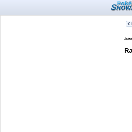
L
Join
Ra