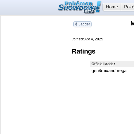
Home
Poké
M
Ladder
Joined:
Apr 4, 2025
Ratings
Official ladder
gen9mixandmega