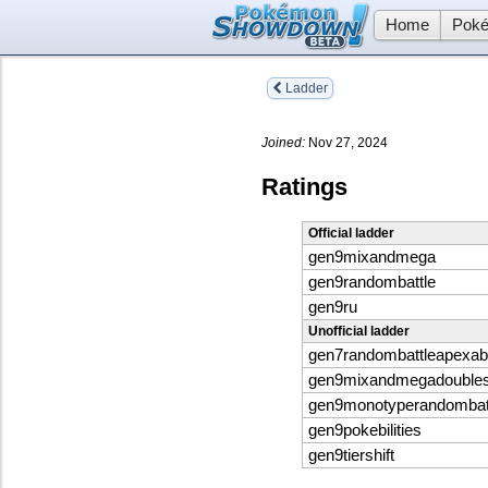
Home
Poké
Ladder
Joined:
Nov 27, 2024
Ratings
Official ladder
gen9mixandmega
gen9randombattle
gen9ru
Unofficial ladder
gen7randombattleapexabil
gen9mixandmegadouble
gen9monotyperandombat
gen9pokebilities
gen9tiershift