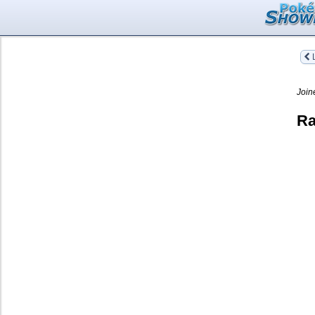
L
Join
Ra