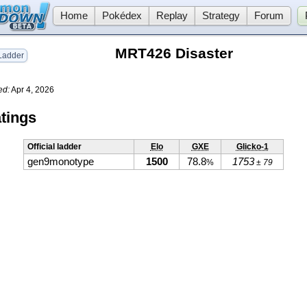
Home
Pokédex
Replay
Strategy
Forum
MRT426 Disaster
adder
ed:
Apr 4, 2026
tings
Official ladder
Elo
GXE
Glicko-1
gen9monotype
1500
78.8
1753
%
± 79