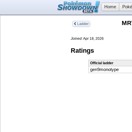
Home
Poké
MR
Ladder
Joined:
Apr 18, 2026
Ratings
Official ladder
gen9monotype