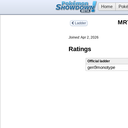
Home
Poké
MRT
Ladder
Joined:
Apr 2, 2026
Ratings
Official ladder
gen9monotype