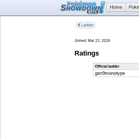
Home
Poké
Ladder
Joined:
Mar 22, 2026
Ratings
Official ladder
gen9monotype