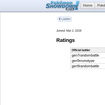
Home
Poké
Ladder
Joined:
Mar 2, 2026
Ratings
Official ladder
gen7randombattle
gen9monotype
gen9randombattle