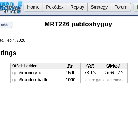
Home
Pokédex
Replay
Strategy
Forum
MRT226 pabloshyguy
adder
ed:
Feb 4, 2026
tings
Official ladder
Elo
GXE
Glicko-1
gen9monotype
1500
73.1
1694
%
± 89
gen9randombattle
1000
(more games needed)