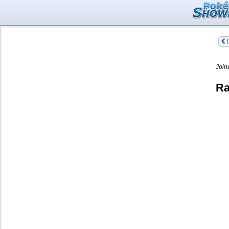
L
Join
Ra