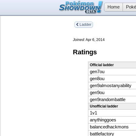
Home
Poké
Ladder
Joined:
Apr 6, 2014
Ratings
Official ladder
gen7ou
gen8ou
gen9almostanyability
gen9ou
gen9randombattle
Unofficial ladder
1v1
anythinggoes
balancedhackmons
battlefactory