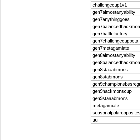
challengecup1v1
gen7almostanyability
gen7anythinggoes
gen7balancedhackmon
gen7battlefactory
gen7challengecupbeta
gen7metagamiate
gen8almostanyability
gen8balancedhackmon
gen8staaabmons
gen8stabmons
gen9championsbssre
gen9hackmonscup
gen9staaabmons
metagamiate
seasonalpolaropposite
uu