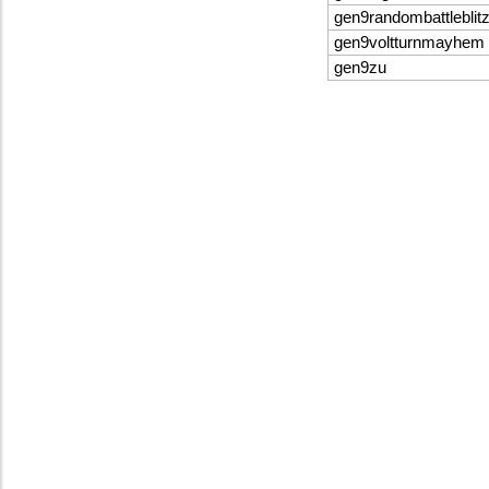
gen9randombattleblit
gen9voltturnmayhem
gen9zu