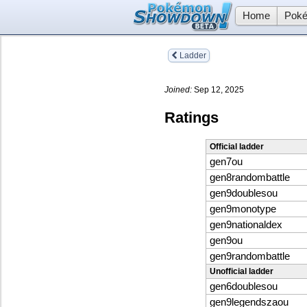
Home
Poké
Ladder
Joined:
Sep 12, 2025
Ratings
Official ladder
gen7ou
gen8randombattle
gen9doublesou
gen9monotype
gen9nationaldex
gen9ou
gen9randombattle
Unofficial ladder
gen6doublesou
gen9legendszaou