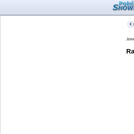
L
Join
Ra