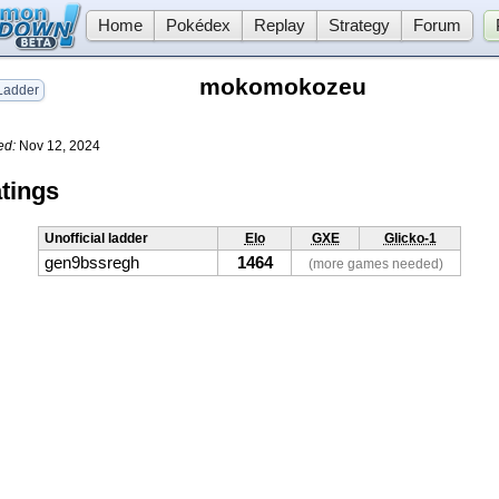
Home
Pokédex
Replay
Strategy
Forum
mokomokozeu
adder
ed:
Nov 12, 2024
tings
Unofficial ladder
Elo
GXE
Glicko-1
gen9bssregh
1464
(more games needed)