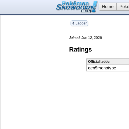
Home
Poké
Ladder
Joined:
Jun 12, 2026
Ratings
Official ladder
gen9monotype