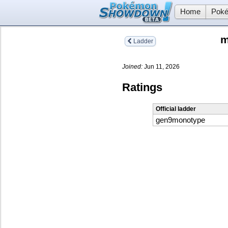
Home
Poké
m
Ladder
Joined:
Jun 11, 2026
Ratings
Official ladder
gen9monotype