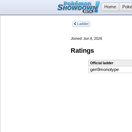
Home
Poké
Ladder
Joined:
Jun 8, 2026
Ratings
Official ladder
gen9monotype