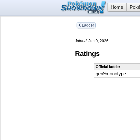
Home
Poké
Ladder
Joined:
Jun 9, 2026
Ratings
Official ladder
gen9monotype