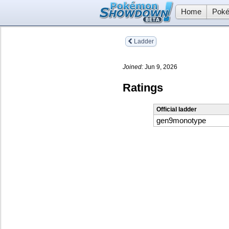
Home
Poké
Ladder
Joined:
Jun 9, 2026
Ratings
Official ladder
gen9monotype